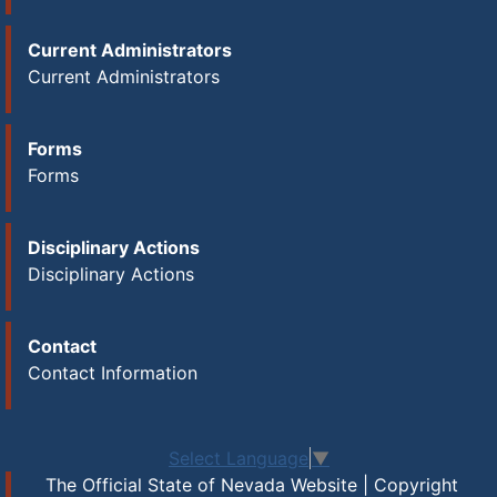
Current Administrators
Current Administrators
Forms
Forms
Disciplinary Actions
Disciplinary Actions
Contact
Contact Information
Select Language
▼
The Official State of Nevada Website | Copyright