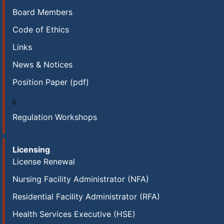
Board Members
Code of Ethics
Links
News & Notices
Position Paper (pdf)
Regulation Workshops
Licensing
License Renewal
Nursing Facility Administrator (NFA)
Residential Facility Administrator (RFA)
Health Services Executive (HSE)