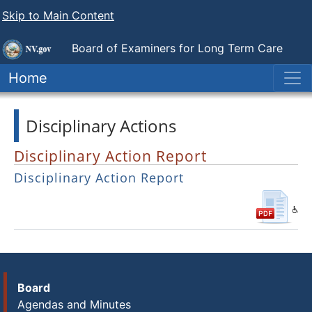
Skip to Main Content
Board of Examiners for
Long Term Care
Administrators
Home
Disciplinary Actions
Disciplinary Action Report
Disciplinary Action Report
Board
Agendas and Minutes